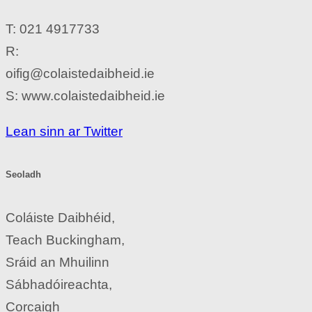
T: 021 4917733
R:
oifig@colaistedaibheid.ie
S: www.colaistedaibheid.ie
Lean sinn ar Twitter
Seoladh
Coláiste Daibhéid,
Teach Buckingham,
Sráid an Mhuilinn
Sábhadóireachta,
Corcaigh