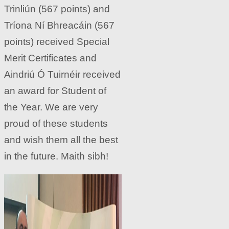
Trinliún (567 points) and
Tríona Ní Bhreacáin (567
points) received Special
Merit Certificates and
Aindriú Ó Tuirnéir received
an award for Student of
the Year. We are very
proud of these students
and wish them all the best
in the future. Maith sibh!