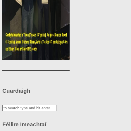
Cuardaigh
Féilire Imeachtaí