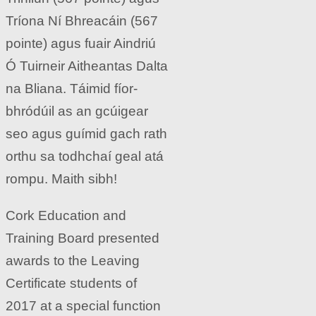
Tríona Ní Bhreacáin (567
pointe) agus fuair Aindriú
Ó Tuirneir Aitheantas Dalta
na Bliana. Táimid fíor-
bhródúil as an gcúigear
seo agus guímid gach rath
orthu sa todhchaí geal atá
rompu. Maith sibh!
Cork Education and
Training Board presented
awards to the Leaving
Certificate students of
2017 at a special function