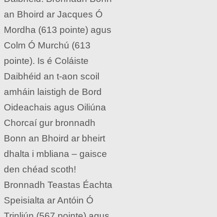
an Bhoird ar Jacques Ó
Mordha (613 pointe) agus
Colm Ó Murchú (613
pointe). Is é Coláiste
Daibhéid an t-aon scoil
amháin laistigh de Bord
Oideachais agus Oiliúna
Chorcaí gur bronnadh
Bonn an Bhoird ar bheirt
dhalta i mbliana – gaisce
den chéad scoth!
Bronnadh Teastas Éachta
Speisialta ar Antóin Ó
Trinliún (567 pointe) agus