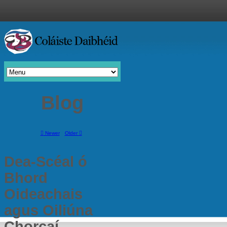
Blog
Newer
Older
Dea-Scéal ó
Bhord
Oideachais
agus Oiliúna
Chorcaí