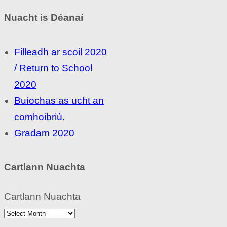
Nuacht is Déanaí
Filleadh ar scoil 2020
/ Return to School
2020
Buíochas as ucht an
comhoibriú.
Gradam 2020
Cartlann Nuachta
Cartlann Nuachta