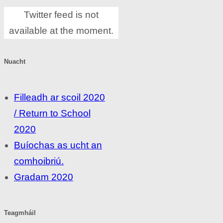
Twitter feed is not
available at the moment.
Nuacht
Filleadh ar scoil 2020
/ Return to School
2020
Buíochas as ucht an
comhoibriú.
Gradam 2020
Teagmháil