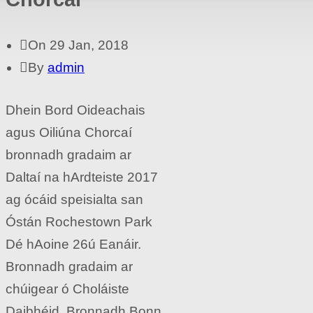
On 29 Jan, 2018
By
admin
Dhein Bord Oideachais
agus Oiliúna Chorcaí
bronnadh gradaim ar
Daltaí na hArdteiste 2017
ag ócáid speisialta san
Óstán Rochestown Park
Dé hAoine 26ú Eanáir.
Bronnadh gradaim ar
chúigear ó Choláiste
Daibhéid. Bronnadh Bonn