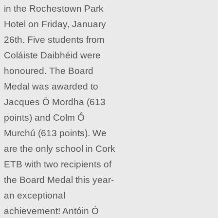
in the Rochestown Park
Hotel on Friday, January
26th. Five students from
Coláiste Daibhéid were
honoured. The Board
Medal was awarded to
Jacques Ó Mordha (613
points) and Colm Ó
Murchú (613 points). We
are the only school in Cork
ETB with two recipients of
the Board Medal this year-
an exceptional
achievement! Antóin Ó