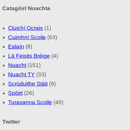
Catagóirí Nuachta
Cluichí Ocrais
(1)
Cuimhní Scoile
(63)
Ealaín
(8)
Lá Feistis Bréige
(4)
Nuacht
(151)
Nuacht TY
(33)
Scrúduithe Stáit
(9)
Spóirt
(26)
Turasanna Scoile
(40)
Twitter